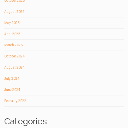
October 2025
August 2025
May 2025
April 2025
March 2025
October 2024
August 2024
July 2024
June 2024
February 2022
Categories