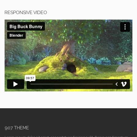
RESPONSIVE VIDEO
907 THEME