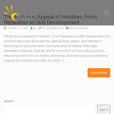
The Enduring Appeal of Hobbies: From
Relaxation to Skill Development
October 21, 2025
By
In
Uncategorized
No Comments
The Enduring Appeal of Hobbies: From Relaxation to Skill Development In a
world increasingly dominated by demanding careers and relentless
technological advancements, the importance of hobbies often gets
overlooked. However, hobbies are far more than just leisurely pastimes;
they are essential for our mental, emotional, and even physical well-being.
Engaging in hobbies provides an outlet […]
Read More
Search
Search