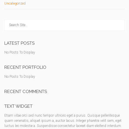
Uncategorized
LATEST POSTS
No Posts To Display
RECENT PORTFOLIO
No Posts To Display
RECENT COMMENTS
TEXT WIDGET
Etiam vitae orci sed nunc tempor ultrices eget a purus. Quisque pellentesque
quam venenatis, aliquet ipsum a, auctor lacus. Integer pharetra velit sem, eget
luctus leo molestie a. Suspendisse consectetur laoreet diam eleifend interdum.