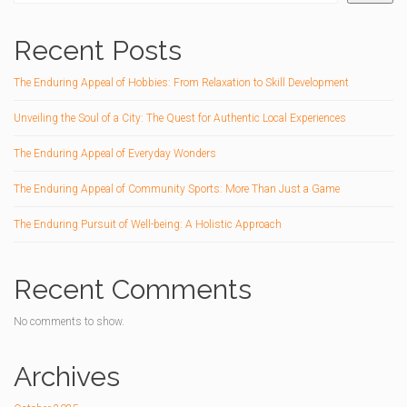
Recent Posts
The Enduring Appeal of Hobbies: From Relaxation to Skill Development
Unveiling the Soul of a City: The Quest for Authentic Local Experiences
The Enduring Appeal of Everyday Wonders
The Enduring Appeal of Community Sports: More Than Just a Game
The Enduring Pursuit of Well-being: A Holistic Approach
Recent Comments
No comments to show.
Archives