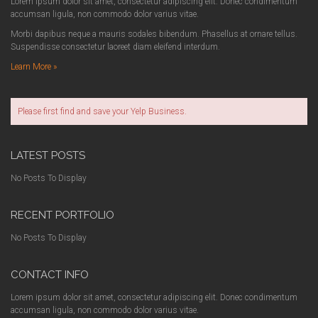
Lorem ipsum dolor sit amet, consectetur adipiscing elit. Donec condimentum
accumsan ligula, non commodo dolor varius vitae.
Morbi dapibus neque a mauris sodales bibendum. Phasellus at ornare tellus.
Suspendisse consectetur laoreet diam eleifend interdum.
Learn More »
Please first find and save your Yelp Business.
LATEST POSTS
No Posts To Display
RECENT PORTFOLIO
No Posts To Display
CONTACT INFO
Lorem ipsum dolor sit amet, consectetur adipiscing elit. Donec condimentum
accumsan ligula, non commodo dolor varius vitae.