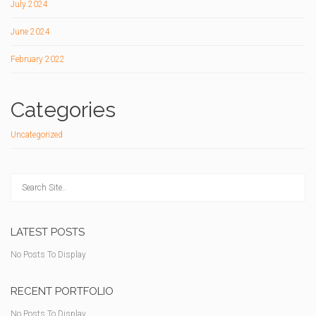
July 2024
June 2024
February 2022
Categories
Uncategorized
LATEST POSTS
No Posts To Display
RECENT PORTFOLIO
No Posts To Display