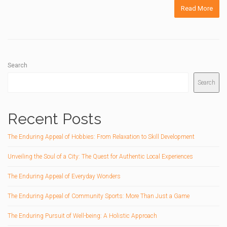
Read More
Search
Search
Recent Posts
The Enduring Appeal of Hobbies: From Relaxation to Skill Development
Unveiling the Soul of a City: The Quest for Authentic Local Experiences
The Enduring Appeal of Everyday Wonders
The Enduring Appeal of Community Sports: More Than Just a Game
The Enduring Pursuit of Well-being: A Holistic Approach