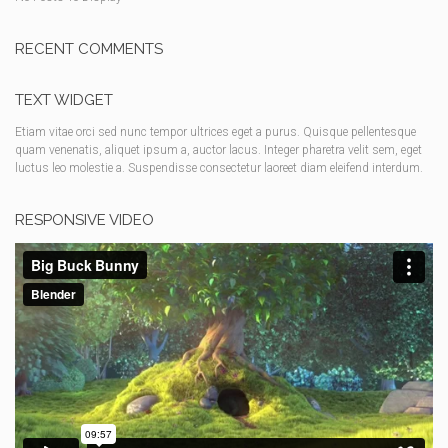
RECENT COMMENTS
TEXT WIDGET
Etiam vitae orci sed nunc tempor ultrices eget a purus. Quisque pellentesque
quam venenatis, aliquet ipsum a, auctor lacus. Integer pharetra velit sem, eget
luctus leo molestie a. Suspendisse consectetur laoreet diam eleifend interdum.
RESPONSIVE VIDEO