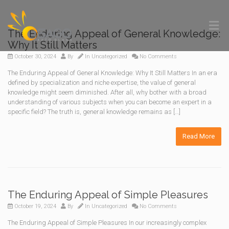
The Enduring Appeal of General Knowledge:
Why It Still Matters
October 30, 2024
By
In
Uncategorized
No Comments
The Enduring Appeal of General Knowledge: Why It Still Matters In an era
defined by specialization and niche expertise, the value of general
knowledge might seem diminished. After all, why bother with a broad
understanding of various subjects when you can become an expert in a
specific field? The truth is, general knowledge remains as […]
Read More
The Enduring Appeal of Simple Pleasures
October 19, 2024
By
In
Uncategorized
No Comments
The Enduring Appeal of Simple Pleasures In our increasingly complex