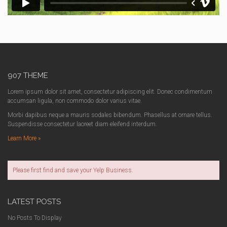
907 THEME
Lorem ipsum dolor sit amet, consectetur adipiscing elit. Donec condimentum
accumsan ligula, non commodo dolor varius vitae.
Morbi dapibus neque a mauris sodales bibendum. Phasellus at ornare tellus.
Suspendisse consectetur laoreet diam eleifend interdum.
Learn More »
Please first find and save your Yelp Business.
LATEST POSTS
No Posts To Display