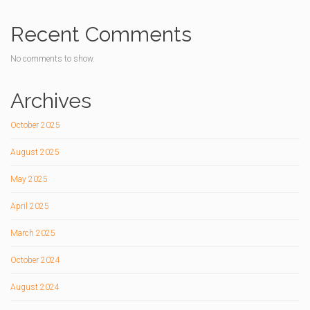
Recent Comments
No comments to show.
Archives
October 2025
August 2025
May 2025
April 2025
March 2025
October 2024
August 2024