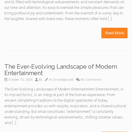
world, filled with technological advancements and constant demands on
our time and attention, it’s easy to overlook the simple pleasures that can
bring profound joy and contentment. From the warmth of a sunny day to
the laughter shared with loved ones, these moments often hold […]
Read More
The Ever-Evolving Landscape of Modern
Entertainment
October 15, 2024
By
In
Uncategorized
No Comments
The Ever-Evolving Landscape of Modern Entertainment Entertainment, in
its myriad forms, is an integral part of the human experience. From
ancient storytelling traditions to the digital spectacles of today,
entertainment provides us with respite, inspiration, and a shared cultural
understanding. But what constitutes “entertainment” is constantly
evolving, driven by technological advancements, shifting societal values,
and […]