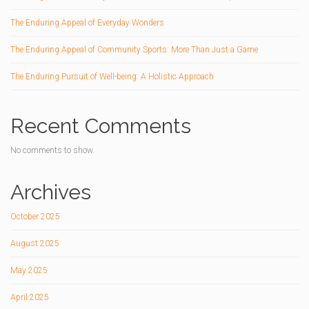
The Enduring Appeal of Everyday Wonders
The Enduring Appeal of Community Sports: More Than Just a Game
The Enduring Pursuit of Well-being: A Holistic Approach
Recent Comments
No comments to show.
Archives
October 2025
August 2025
May 2025
April 2025