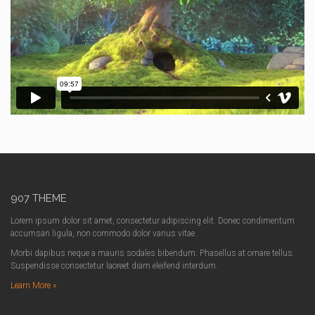
907 THEME
Lorem ipsum dolor sit amet, consectetur adipiscing elit. Donec condimentum
accumsan ligula, non commodo dolor varius vitae.
Morbi dapibus neque a mauris sodales bibendum. Phasellus at ornare tellus.
Suspendisse consectetur laoreet diam eleifend interdum.
Learn More »