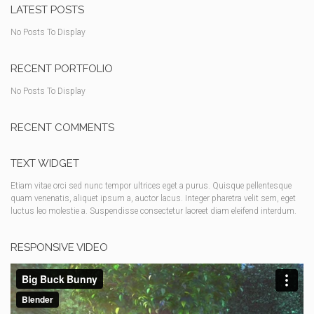
LATEST POSTS
No Posts To Display
RECENT PORTFOLIO
No Posts To Display
RECENT COMMENTS
TEXT WIDGET
Etiam vitae orci sed nunc tempor ultrices eget a purus. Quisque pellentesque
quam venenatis, aliquet ipsum a, auctor lacus. Integer pharetra velit sem, eget
luctus leo molestie a. Suspendisse consectetur laoreet diam eleifend interdum.
RESPONSIVE VIDEO