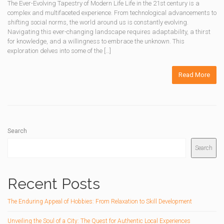
The Ever-Evolving Tapestry of Modern Life Life in the 21st century is a
complex and multifaceted experience. From technological advancements to
shifting social norms, the world around us is constantly evolving.
Navigating this ever-changing landscape requires adaptability, a thirst
for knowledge, and a willingness to embrace the unknown. This
exploration delves into some of the […]
Read More
Search
Search
Recent Posts
The Enduring Appeal of Hobbies: From Relaxation to Skill Development
Unveiling the Soul of a City: The Quest for Authentic Local Experiences