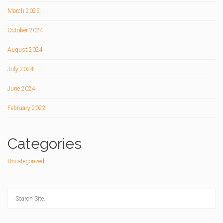
March 2025
October 2024
August 2024
July 2024
June 2024
February 2022
Categories
Uncategorized