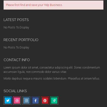
Please first find and save your Yelp Business.
LATEST POSTS
No Posts To Display
RECENT PORTFOLIO
No Posts To Display
CONTACT INFO
Lorem ipsum dolor sit amet, consectetur adipiscing elit. Donec condimentum
accumsan ligula, non commodo dolor varius vitae.
Morbi dapibus neque a mauris sodales bibendum. Phasellus at ornare tellus.
SOCIAL LINKS