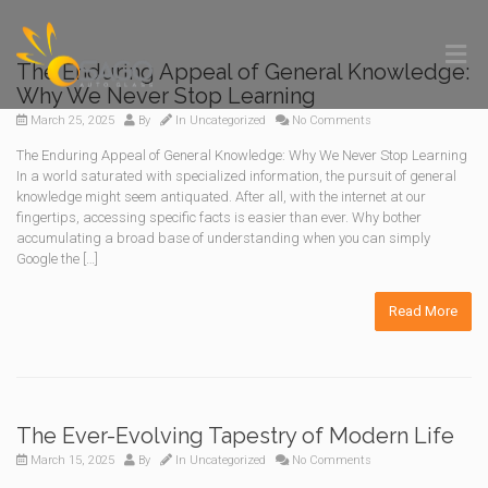
The Enduring Appeal of General Knowledge:
Why We Never Stop Learning
March 25, 2025
By
In
Uncategorized
No Comments
The Enduring Appeal of General Knowledge: Why We Never Stop Learning
In a world saturated with specialized information, the pursuit of general
knowledge might seem antiquated. After all, with the internet at our
fingertips, accessing specific facts is easier than ever. Why bother
accumulating a broad base of understanding when you can simply
Google the […]
Read More
The Ever-Evolving Tapestry of Modern Life
March 15, 2025
By
In
Uncategorized
No Comments